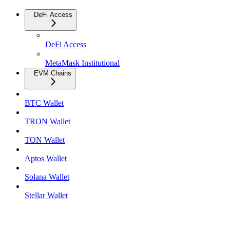
DeFi Access
DeFi Access
MetaMask Institutional
EVM Chains
BTC Wallet
TRON Wallet
TON Wallet
Aptos Wallet
Solana Wallet
Stellar Wallet