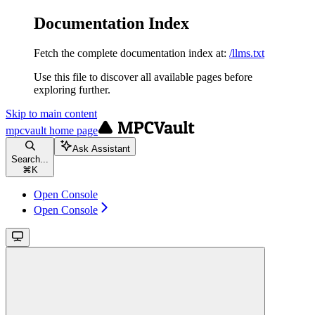
Documentation Index
Fetch the complete documentation index at:
/llms.txt
Use this file to discover all available pages before
exploring further.
Skip to main content
mpcvault
home page
Ask Assistant
Search...
⌘
K
Open Console
Open Console