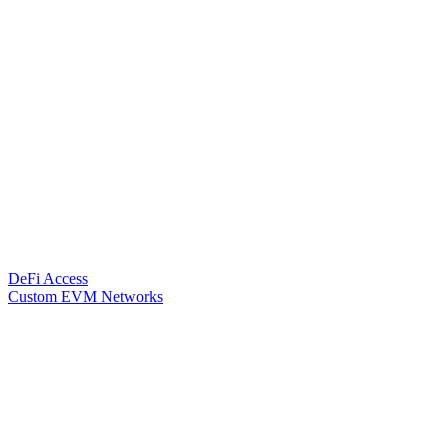
DeFi Access
Custom EVM Networks