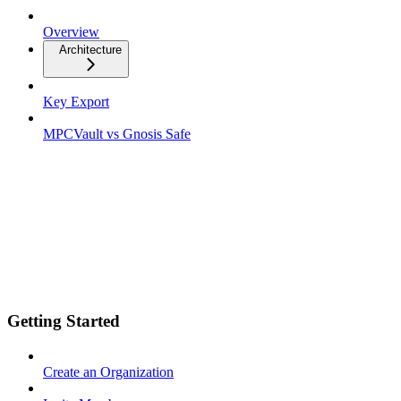
Overview
Architecture
Key Export
MPCVault vs Gnosis Safe
Getting Started
Create an Organization