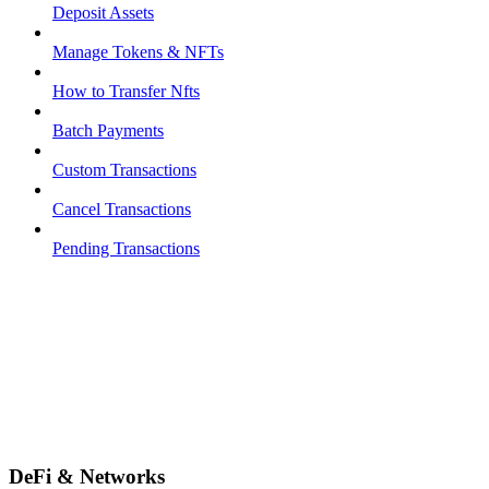
Deposit Assets
Manage Tokens & NFTs
How to Transfer Nfts
Batch Payments
Custom Transactions
Cancel Transactions
Pending Transactions
DeFi & Networks