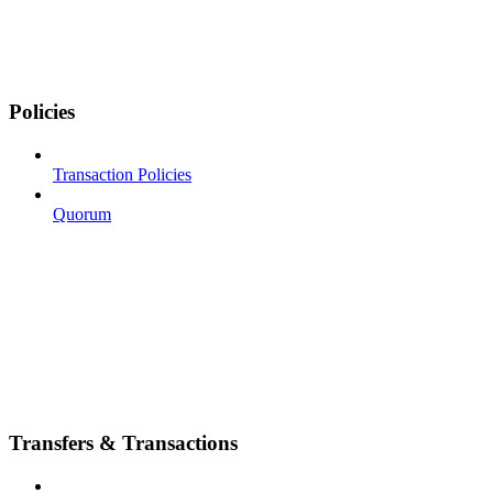
Policies
Transaction Policies
Quorum
Transfers & Transactions