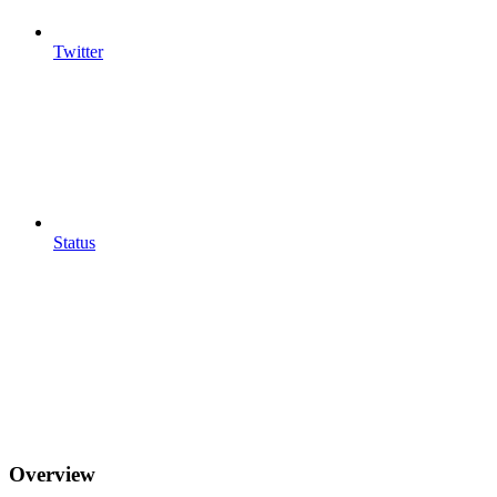
Twitter
Status
Overview