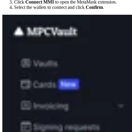
Click
Connect MMI
to open the MetaMask extension.
Select the wallets to connect and click
Confirm
.