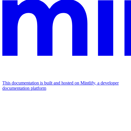
This documentation is built and hosted on Mintlify, a developer
documentation platform
Assistant
Responses
are