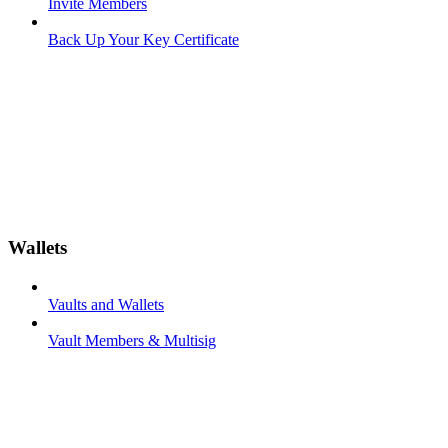
Invite Members
Back Up Your Key Certificate
Wallets
Vaults and Wallets
Vault Members & Multisig