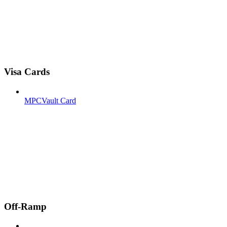
Visa Cards
MPCVault Card
Off-Ramp