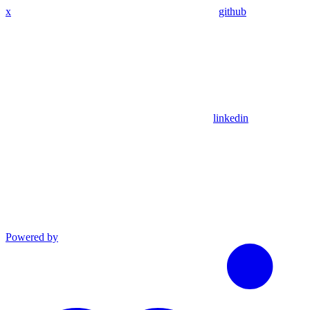
x
github
linkedin
Powered by