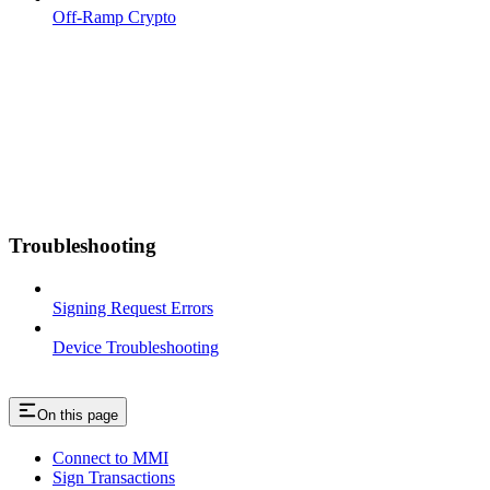
Off-Ramp Crypto
Troubleshooting
Signing Request Errors
Device Troubleshooting
On this page
Connect to MMI
Sign Transactions