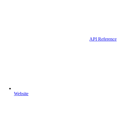
API Reference
Website