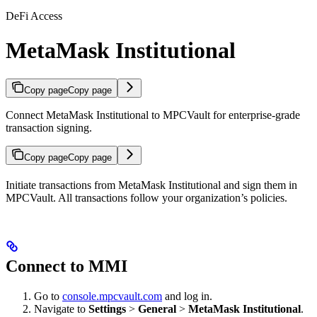
DeFi Access
MetaMask Institutional
Copy page
Copy page
Connect MetaMask Institutional to MPCVault for enterprise-grade
transaction signing.
Copy page
Copy page
Initiate transactions from MetaMask Institutional and sign them in
MPCVault. All transactions follow your organization’s policies.
Connect to MMI
Go to
console.mpcvault.com
and log in.
Navigate to
Settings
>
General
>
MetaMask Institutional
.