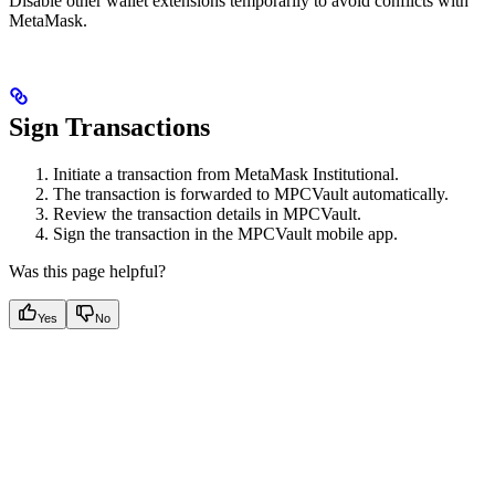
Disable other wallet extensions temporarily to avoid conflicts with
MetaMask.
Sign Transactions
Initiate a transaction from MetaMask Institutional.
The transaction is forwarded to MPCVault automatically.
Review the transaction details in MPCVault.
Sign the transaction in the MPCVault mobile app.
Was this page helpful?
Yes
No