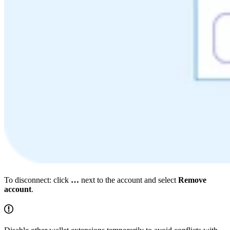
To disconnect: click
…
next to the account and select
Remove
account
.