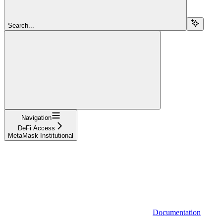
Search...
Navigation
DeFi Access
MetaMask Institutional
Documentation