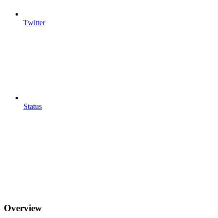
Twitter
Status
Overview