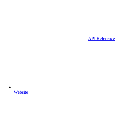
API Reference
Website