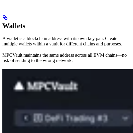
Wallets
A wallet is a blockchain address with its own key pair. Create
multiple wallets within a vault for different chains and purposes.
MPCVault maintains the same address across all EVM chains—no
risk of sending to the wrong network.