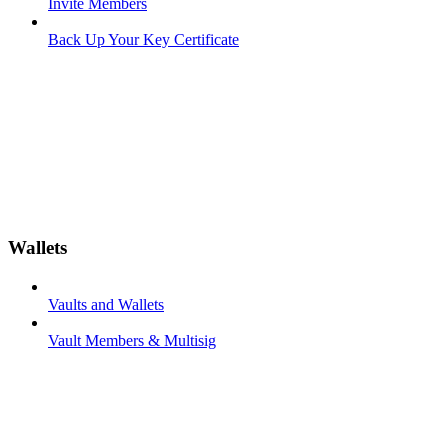
Invite Members
Back Up Your Key Certificate
Wallets
Vaults and Wallets
Vault Members & Multisig