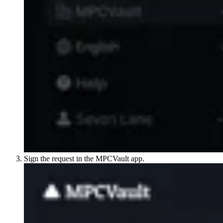
Sign the request in the MPCVault app.