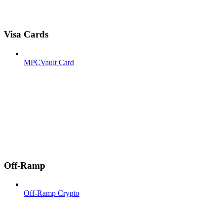
Visa Cards
MPCVault Card
Off-Ramp
Off-Ramp Crypto