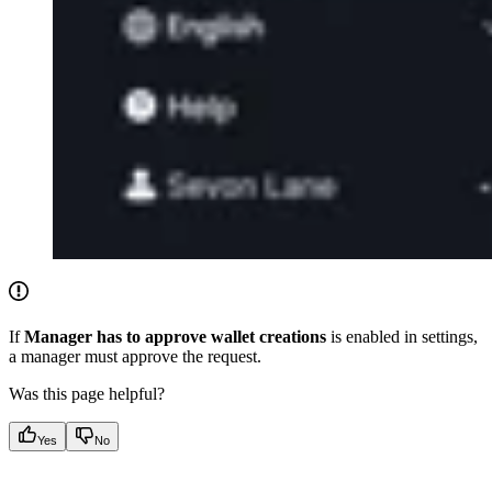
If
Manager has to approve wallet creations
is enabled in settings,
a manager must approve the request.
Was this page helpful?
Yes
No