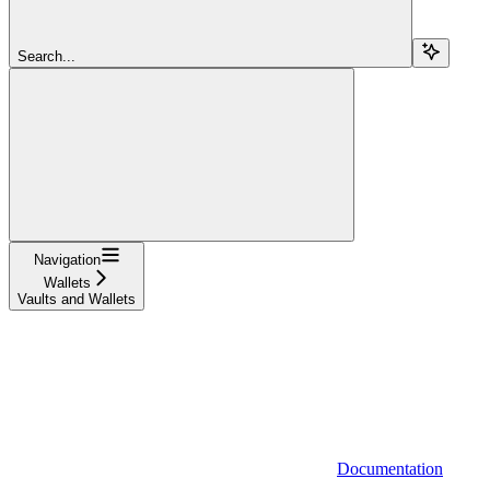
Search...
Navigation
Wallets
Vaults and Wallets
Documentation