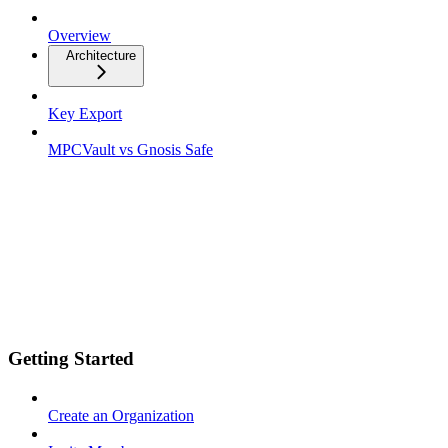
Overview
Architecture
Key Export
MPCVault vs Gnosis Safe
Getting Started
Create an Organization