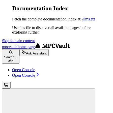
Documentation Index
Fetch the complete documentation index at:
/llms.txt
Use this file to discover all available pages before
exploring further.
Skip to main content
mpcvault
home page
Ask Assistant
Search...
⌘
K
Open Console
Open Console