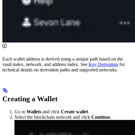
Each wallet address is derived using a unique path based on the
vault index, network, and address index. See
Key Derivation
for
technical details on derivation paths and supported networks.
Creating a Wallet
Go to
Wallets
and click
Create wallet
.
Select the blockchain network and click
Continue
.