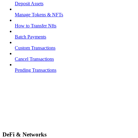
Deposit Assets
Manage Tokens & NFTs
How to Transfer Nfts
Batch Payments
Custom Transactions
Cancel Transactions
Pending Transactions
DeFi & Networks