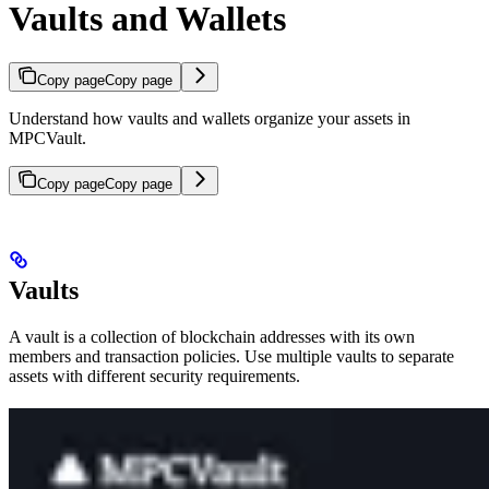
Vaults and Wallets
Copy page
Copy page
Understand how vaults and wallets organize your assets in
MPCVault.
Copy page
Copy page
Vaults
A vault is a collection of blockchain addresses with its own
members and transaction policies. Use multiple vaults to separate
assets with different security requirements.