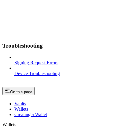
Troubleshooting
Signing Request Errors
Device Troubleshooting
On this page
Vaults
Wallets
Creating a Wallet
Wallets