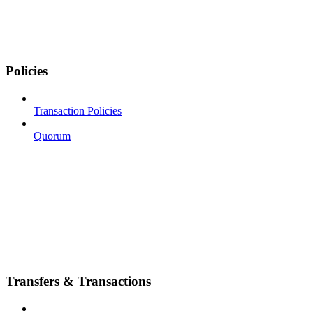
Policies
Transaction Policies
Quorum
Transfers & Transactions