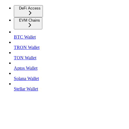
DeFi Access
EVM Chains
BTC Wallet
TRON Wallet
TON Wallet
Aptos Wallet
Solana Wallet
Stellar Wallet