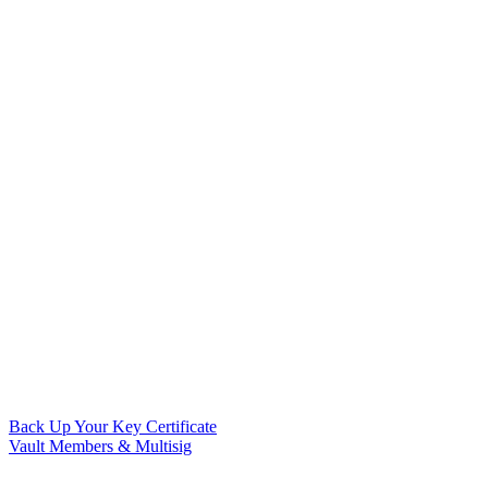
Back Up Your Key Certificate
Vault Members & Multisig