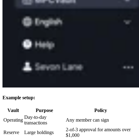
Example setup:
Vault
Purpose
Policy
Day-to-day
Operating
Any member can sign
transactions
2-of-3 approval for amounts over
Reserve
Large holdings
$1,000