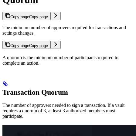
Copy page
Copy page
The minimum number of approvers required for transactions and
settings changes.
Copy page
Copy page
A quorum is the minimum number of participants required to
complete an action.
Transaction Quorum
The number of approvers needed to sign a transaction. If a vault
requires a quorum of 3, at least 3 authorized members must
participate.