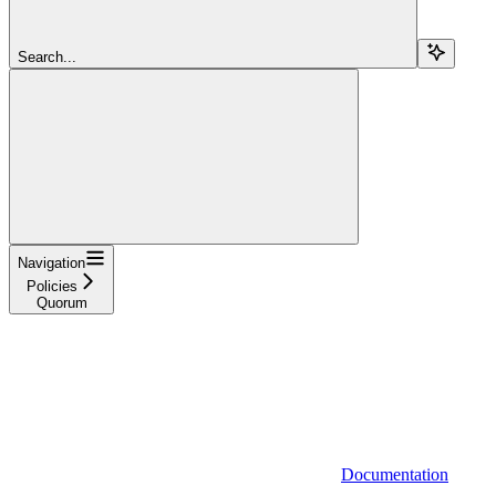
Search...
Navigation
Policies
Quorum
Documentation