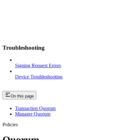
Troubleshooting
Signing Request Errors
Device Troubleshooting
On this page
Transaction Quorum
Manager Quorum
Policies
Quorum