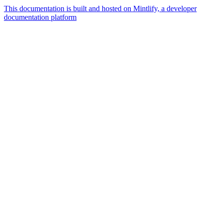
This documentation is built and hosted on Mintlify, a developer
documentation platform
Assistant
Responses
are
generated
using
AI
and
may
contain
mistakes.