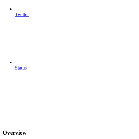
Twitter
Status
Overview