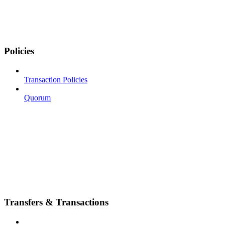
Policies
Transaction Policies
Quorum
Transfers & Transactions