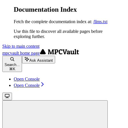
Documentation Index
Fetch the complete documentation index at:
/llms.txt
Use this file to discover all available pages before
exploring further.
Skip to main content
mpcvault
home page
Ask Assistant
Search...
⌘
K
Open Console
Open Console