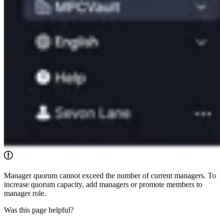
Manager quorum cannot exceed the number of current managers. To
increase quorum capacity, add managers or promote members to
manager role.
Was this page helpful?