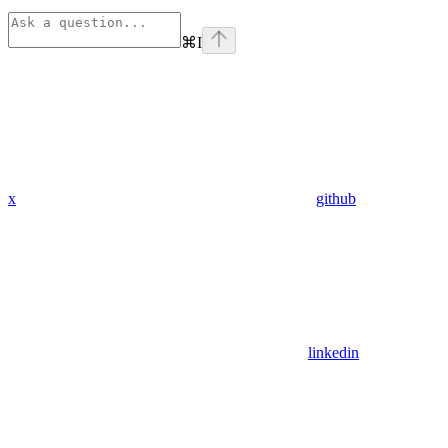
⌘
I
x
github
linkedin