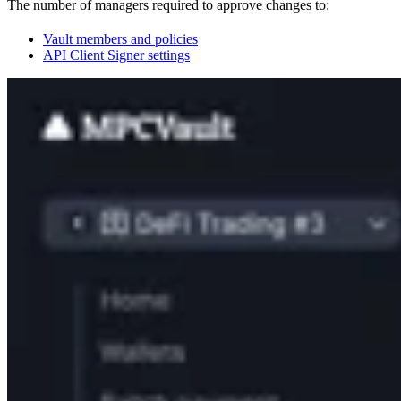
The number of managers required to approve changes to:
Vault members and policies
API Client Signer settings