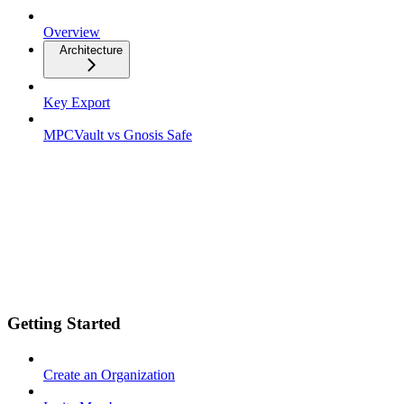
Overview
Architecture
Key Export
MPCVault vs Gnosis Safe
Getting Started
Create an Organization