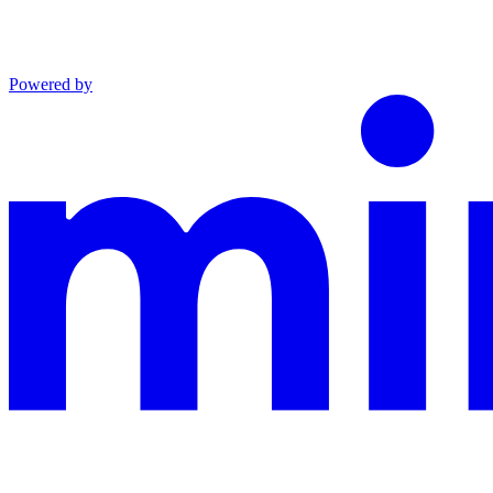
Powered by