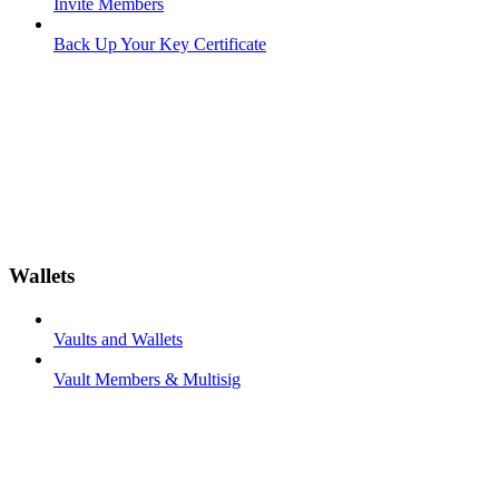
Invite Members
Back Up Your Key Certificate
Wallets
Vaults and Wallets
Vault Members & Multisig