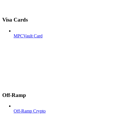
Visa Cards
MPCVault Card
Off-Ramp
Off-Ramp Crypto