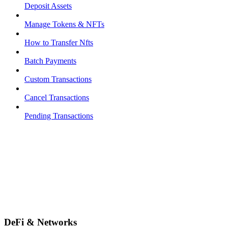
Deposit Assets
Manage Tokens & NFTs
How to Transfer Nfts
Batch Payments
Custom Transactions
Cancel Transactions
Pending Transactions
DeFi & Networks