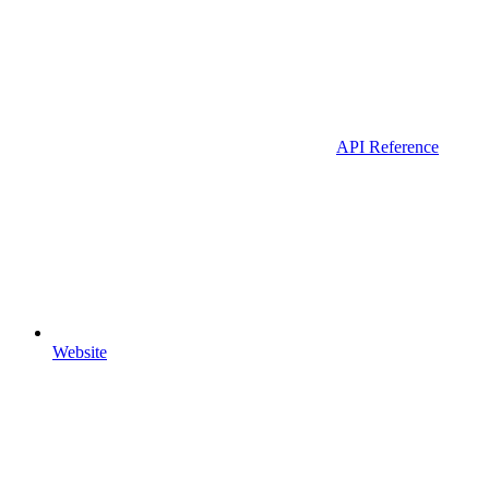
API Reference
Website