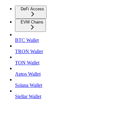
DeFi Access
EVM Chains
BTC Wallet
TRON Wallet
TON Wallet
Aptos Wallet
Solana Wallet
Stellar Wallet