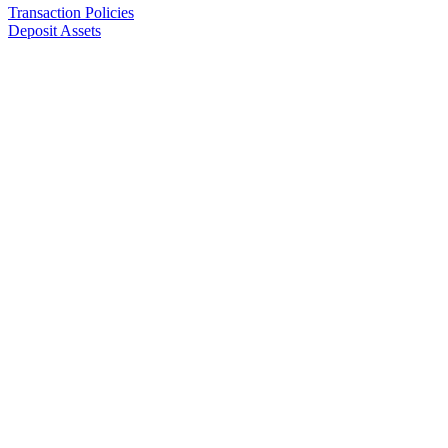
Transaction Policies
Deposit Assets