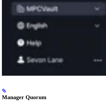
Manager Quorum