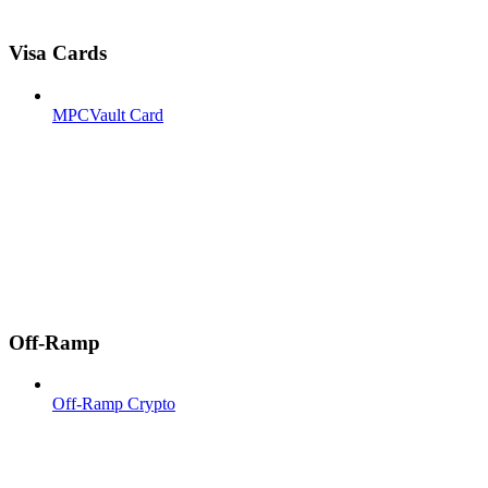
Visa Cards
MPCVault Card
Off-Ramp
Off-Ramp Crypto