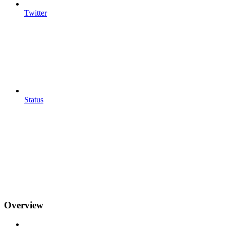
Twitter
Status
Overview