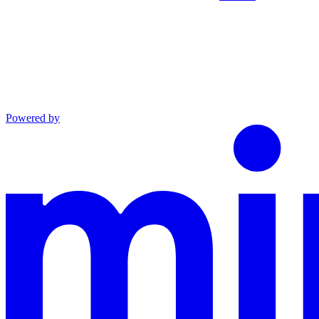
Powered by