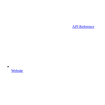
API Reference
Website