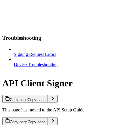
Troubleshooting
Signing Request Errors
Device Troubleshooting
API Client Signer
Copy page
Copy page
This page has moved to the API Setup Guide.
Copy page
Copy page