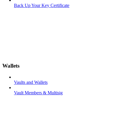
Back Up Your Key Certificate
Wallets
Vaults and Wallets
Vault Members & Multisig