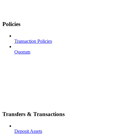
Policies
Transaction Policies
Quorum
Transfers & Transactions
Deposit Assets