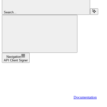
Search...
Navigation
API Client Signer
Documentation