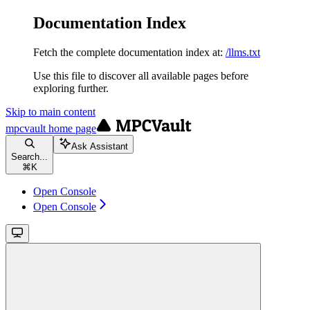
Documentation Index
Fetch the complete documentation index at:
/llms.txt
Use this file to discover all available pages before
exploring further.
Skip to main content
mpcvault
home page
Ask Assistant
Search...
⌘
K
Open Console
Open Console