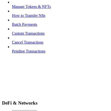
Manage Tokens & NFTs
How to Transfer Nfts
Batch Payments
Custom Transactions
Cancel Transactions
Pending Transactions
DeFi & Networks