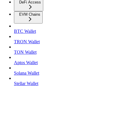
DeFi Access
EVM Chains
BTC Wallet
TRON Wallet
TON Wallet
Aptos Wallet
Solana Wallet
Stellar Wallet