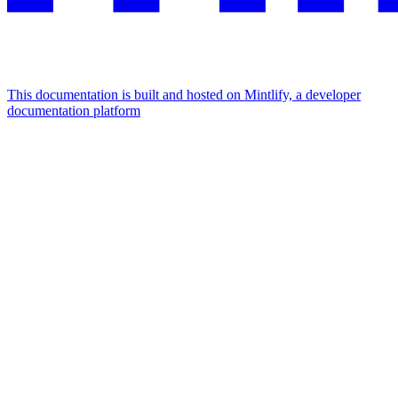
This documentation is built and hosted on Mintlify, a developer
documentation platform
Assistant
Responses
are
generated
using
AI
and
may
contain
mistakes.