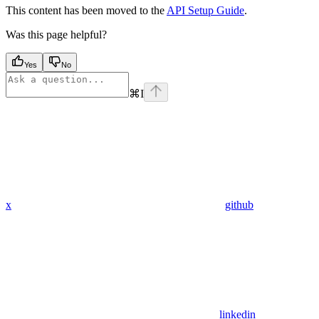
This content has been moved to the
API Setup Guide
.
Was this page helpful?
Yes
No
⌘
I
x
github
linkedin