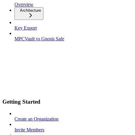
Overview
Architecture
Key Export
MPCVault vs Gnosis Safe
Getting Started
Create an Organization
Invite Members