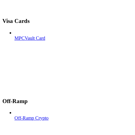
Visa Cards
MPCVault Card
Off-Ramp
Off-Ramp Crypto