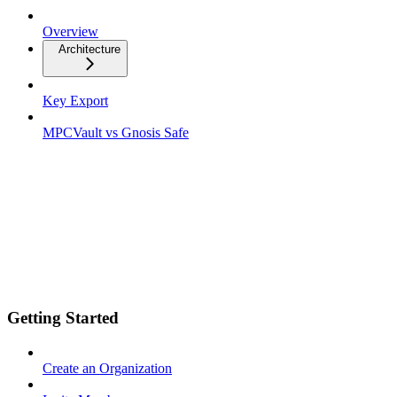
Overview
Architecture
Key Export
MPCVault vs Gnosis Safe
Getting Started
Create an Organization