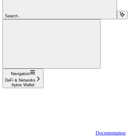
Search...
Navigation
DeFi & Networks
Aptos Wallet
Documentation