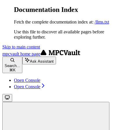
Documentation Index
Fetch the complete documentation index at:
/llms.txt
Use this file to discover all available pages before
exploring further.
Skip to main content
mpcvault
home page
Ask Assistant
Search...
⌘
K
Open Console
Open Console