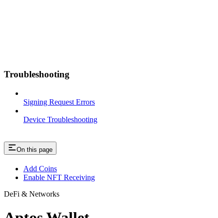
Troubleshooting
Signing Request Errors
Device Troubleshooting
On this page
Add Coins
Enable NFT Receiving
DeFi & Networks
Aptos Wallet