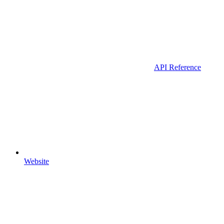
API Reference
Website