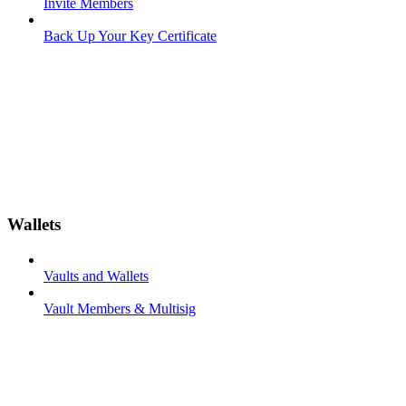
Invite Members
Back Up Your Key Certificate
Wallets
Vaults and Wallets
Vault Members & Multisig