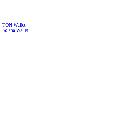
TON Wallet
Solana Wallet