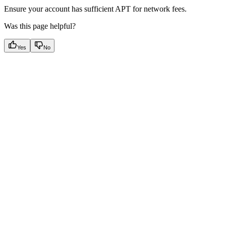
Ensure your account has sufficient APT for network fees.
Was this page helpful?
Yes
No