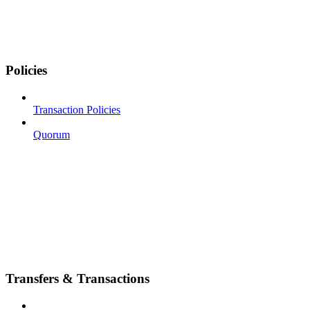
Policies
Transaction Policies
Quorum
Transfers & Transactions