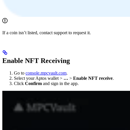
If a coin isn’t listed, contact support to request it.
Enable NFT Receiving
Go to
console.mpcvault.com
.
Select your Aptos wallet >
…
>
Enable NFT receive
.
Click
Confirm
and sign in the app.