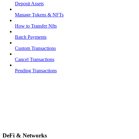
Deposit Assets
Manage Tokens & NFTs
How to Transfer Nfts
Batch Payments
Custom Transactions
Cancel Transactions
Pending Transactions
DeFi & Networks