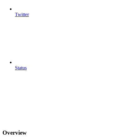
Twitter
Status
Overview