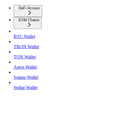
DeFi Access
EVM Chains
BTC Wallet
TRON Wallet
TON Wallet
Aptos Wallet
Solana Wallet
Stellar Wallet