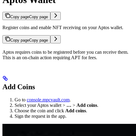
Copy page
Copy page
Register coins and enable NFT receiving on your Aptos wallet.
Copy page
Copy page
Aptos requires coins to be registered before you can receive them.
This is an on-chain action requiring APT for fees.
Add Coins
Go to
console.mpcvault.com
.
Select your Aptos wallet >
…
>
Add coins
.
Choose the coin and click
Add coins
.
Sign the request in the app.