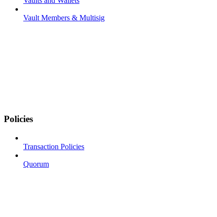
Vaults and Wallets
Vault Members & Multisig
Policies
Transaction Policies
Quorum