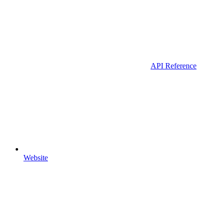
API Reference
Website