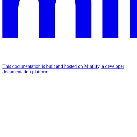
This documentation is built and hosted on Mintlify, a developer
documentation platform
Assistant
Responses
are
generated
using
AI
and