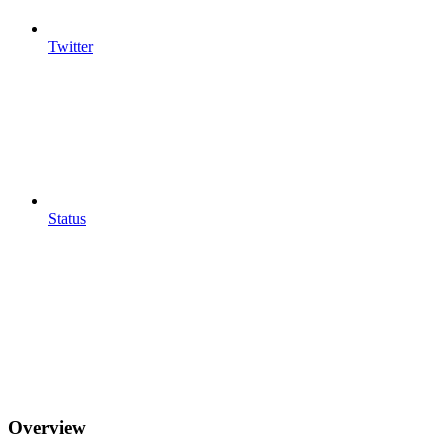
Twitter
Status
Overview