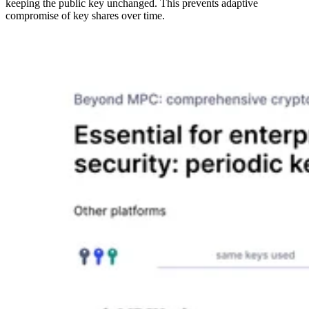
keeping the public key unchanged. This prevents adaptive
compromise of key shares over time.