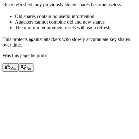
Once refreshed, any previously stolen shares become useless:
Old shares contain no useful information
Attackers cannot combine old and new shares
The quorum requirement resets with each refresh
This protects against attackers who slowly accumulate key shares
over time.
Was this page helpful?
Yes
No