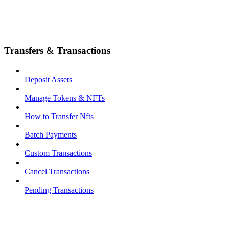
Transfers & Transactions
Deposit Assets
Manage Tokens & NFTs
How to Transfer Nfts
Batch Payments
Custom Transactions
Cancel Transactions
Pending Transactions