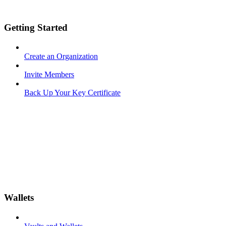
Getting Started
Create an Organization
Invite Members
Back Up Your Key Certificate
Wallets