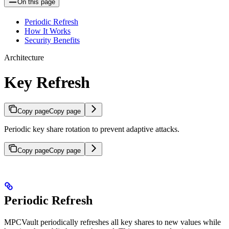
On this page
Periodic Refresh
How It Works
Security Benefits
Architecture
Key Refresh
Copy page
Copy page
Periodic key share rotation to prevent adaptive attacks.
Copy page
Copy page
Periodic Refresh
MPCVault periodically refreshes all key shares to new values while