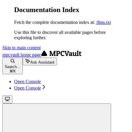
Documentation Index
Fetch the complete documentation index at:
/llms.txt
Use this file to discover all available pages before
exploring further.
Skip to main content
mpcvault
home page
Ask Assistant
Search...
⌘
K
Open Console
Open Console