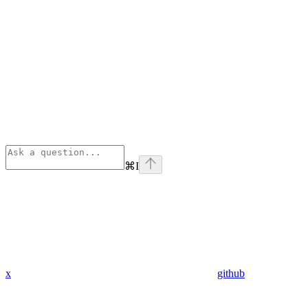
⌘
I
x
github