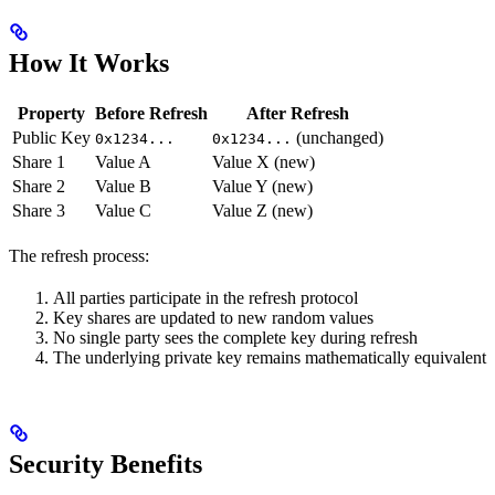
How It Works
Property
Before Refresh
After Refresh
Public Key
(unchanged)
0x1234...
0x1234...
Share 1
Value A
Value X (new)
Share 2
Value B
Value Y (new)
Share 3
Value C
Value Z (new)
The refresh process:
All parties participate in the refresh protocol
Key shares are updated to new random values
No single party sees the complete key during refresh
The underlying private key remains mathematically equivalent
Security Benefits