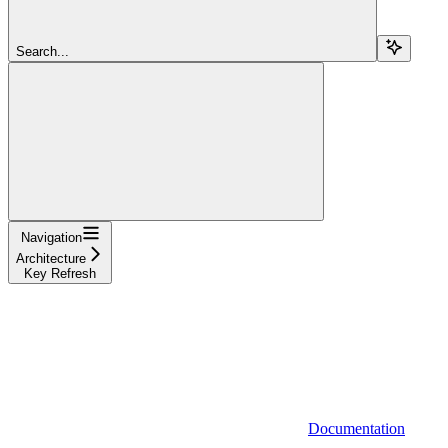
Search...
Navigation
Architecture
Key Refresh
Documentation