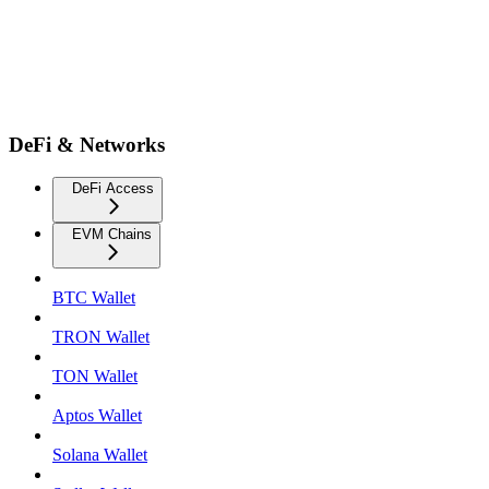
DeFi & Networks
DeFi Access
EVM Chains
BTC Wallet
TRON Wallet
TON Wallet
Aptos Wallet
Solana Wallet