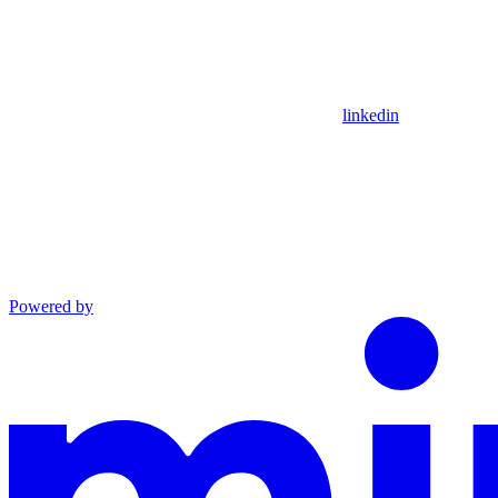
linkedin
Powered by