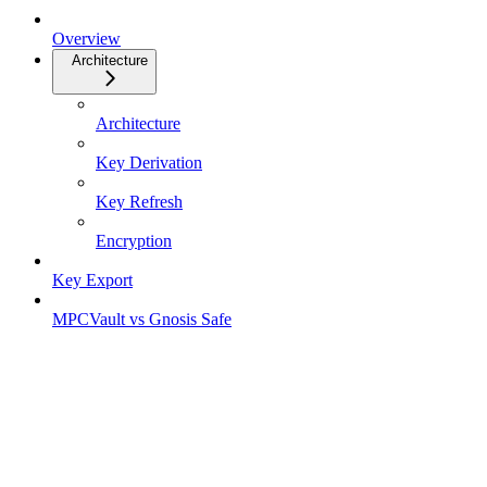
Overview
Architecture
Architecture
Key Derivation
Key Refresh
Encryption
Key Export
MPCVault vs Gnosis Safe