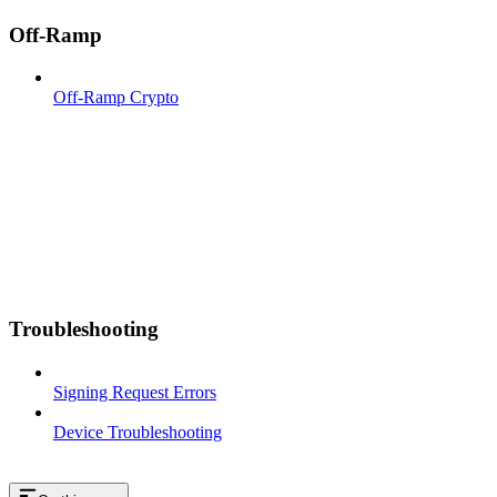
Off-Ramp
Off-Ramp Crypto
Troubleshooting
Signing Request Errors
Device Troubleshooting