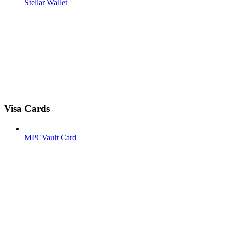
Stellar Wallet
Visa Cards
MPCVault Card