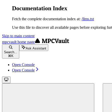
Documentation Index
Fetch the complete documentation index at:
/llms.txt
Use this file to discover all available pages before exploring fur
Skip to main content
mpcvault
home page
Ask Assistant
Search...
⌘
K
Open Console
Open Console