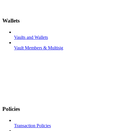
Wallets
Vaults and Wallets
Vault Members & Multisig
Policies
Transaction Policies