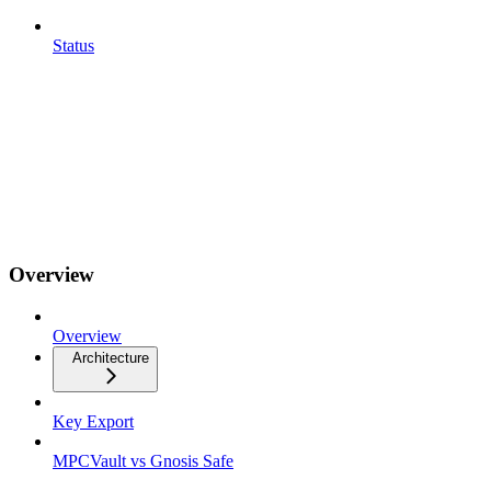
Status
Overview
Overview
Architecture
Key Export
MPCVault vs Gnosis Safe