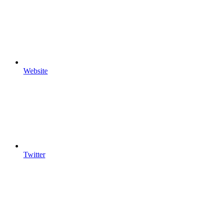
Website
Twitter