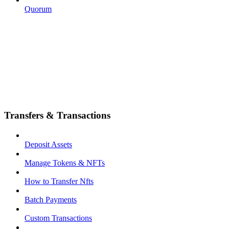
Quorum
Transfers & Transactions
Deposit Assets
Manage Tokens & NFTs
How to Transfer Nfts
Batch Payments
Custom Transactions