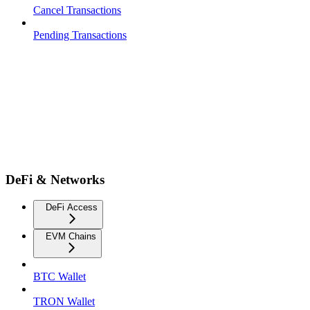
Cancel Transactions
Pending Transactions
DeFi & Networks
DeFi Access
EVM Chains
BTC Wallet
TRON Wallet