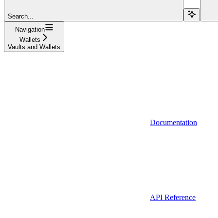
Search...
Navigation
Wallets
Vaults and Wallets
Documentation
API Reference