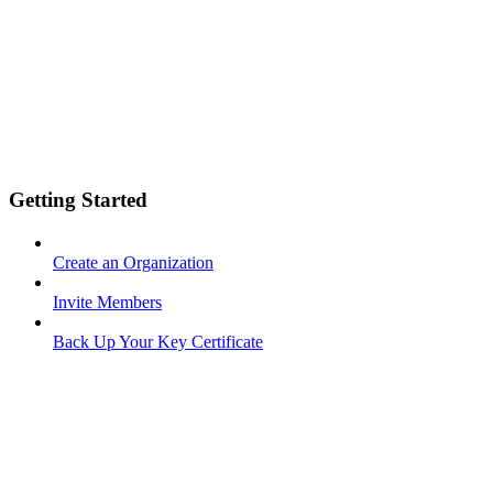
Getting Started
Create an Organization
Invite Members
Back Up Your Key Certificate