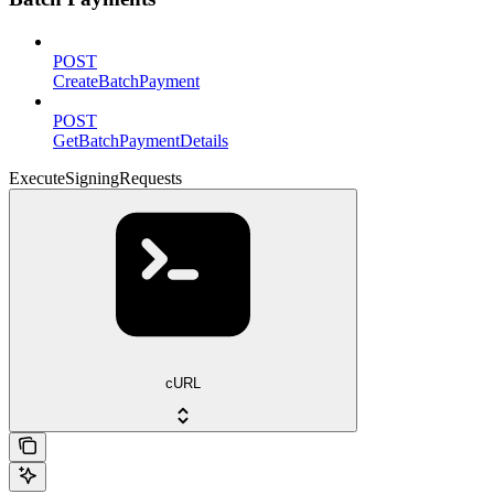
POST
CreateBatchPayment
POST
GetBatchPaymentDetails
ExecuteSigningRequests
cURL