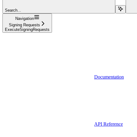
Search...
Navigation
Signing Requests
ExecuteSigningRequests
Documentation
API Reference