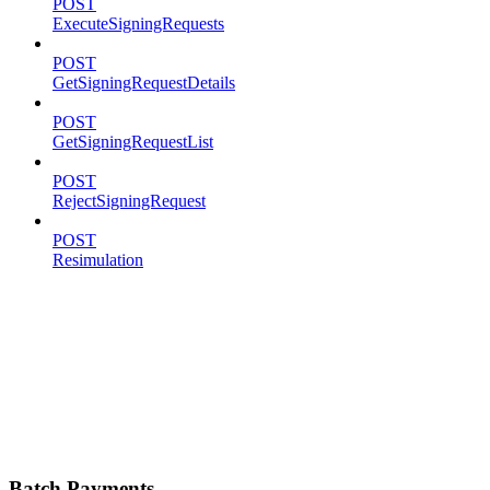
POST
ExecuteSigningRequests
POST
GetSigningRequestDetails
POST
GetSigningRequestList
POST
RejectSigningRequest
POST
Resimulation
Batch Payments