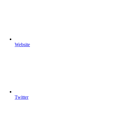
Website
Twitter