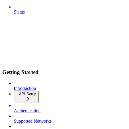
Status
Getting Started
Introduction
API Setup
Authentication
Supported Networks