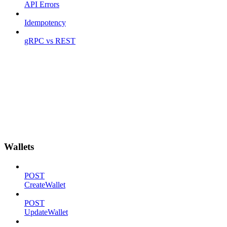
API Errors
Idempotency
gRPC vs REST
Wallets
POST
CreateWallet
POST
UpdateWallet