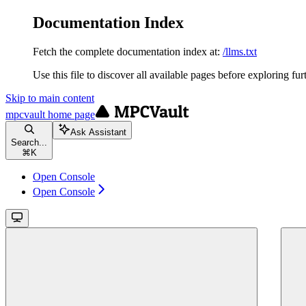
Documentation Index
Fetch the complete documentation index at:
/llms.txt
Use this file to discover all available pages before exploring fur
Skip to main content
mpcvault
home page
Ask Assistant
Search...
⌘
K
Open Console
Open Console