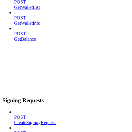
POST
GetWalletList
POST
GetWalletInfo
POST
GetBalance
Signing Requests
POST
CreateSigningRequest