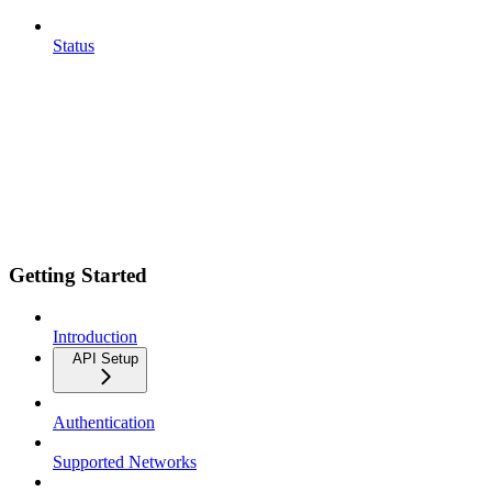
Status
Getting Started
Introduction
API Setup
Authentication
Supported Networks