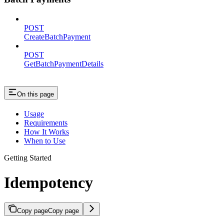
POST
CreateBatchPayment
POST
GetBatchPaymentDetails
On this page
Usage
Requirements
How It Works
When to Use
Getting Started
Idempotency
Copy page
Copy page