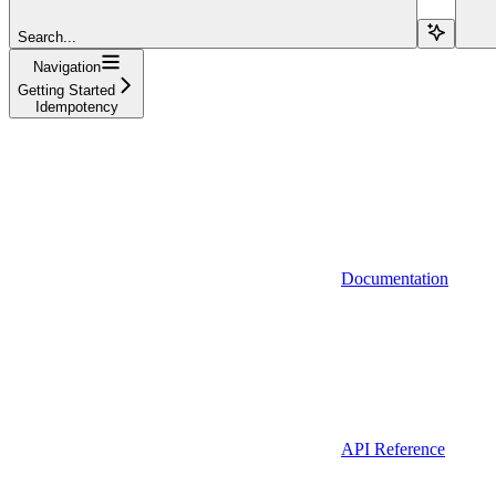
Search...
Navigation
Getting Started
Idempotency
Documentation
API Reference