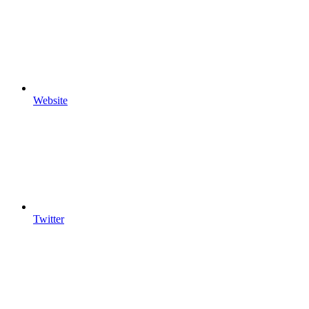
Website
Twitter