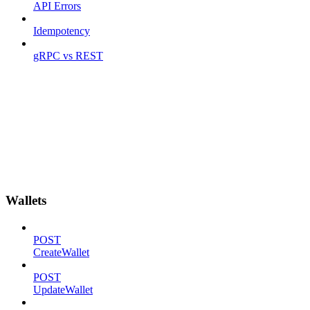
API Errors
Idempotency
gRPC vs REST
Wallets
POST
CreateWallet
POST
UpdateWallet