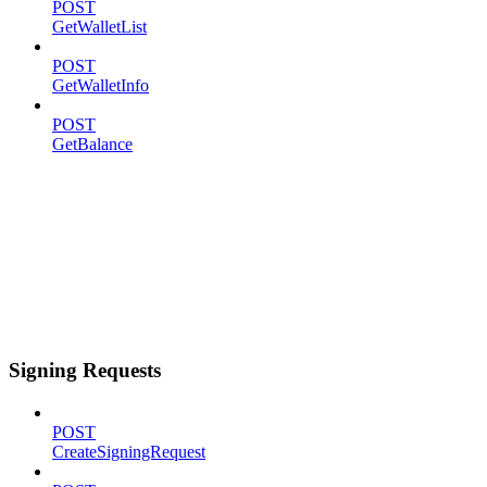
POST
GetWalletList
POST
GetWalletInfo
POST
GetBalance
Signing Requests
POST
CreateSigningRequest