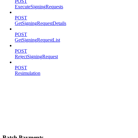
POST
ExecuteSigningRequests
POST
GetSigningRequestDetails
POST
GetSigningRequestList
POST
RejectSigningRequest
POST
Resimulation
Batch Payments