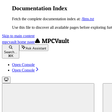
Documentation Index
Fetch the complete documentation index at:
/llms.txt
Use this file to discover all available pages before exploring fur
Skip to main content
mpcvault
home page
Ask Assistant
Search...
⌘
K
Open Console
Open Console